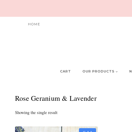
Skip
to
content
HOME
CART
OUR PRODUCTS
N
Rose Geranium & Lavender
Showing the single result