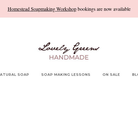
Homestead Soapmaking Workshop
bookings are now available
ATURAL SOAP
SOAP MAKING LESSONS
ON SALE
BL