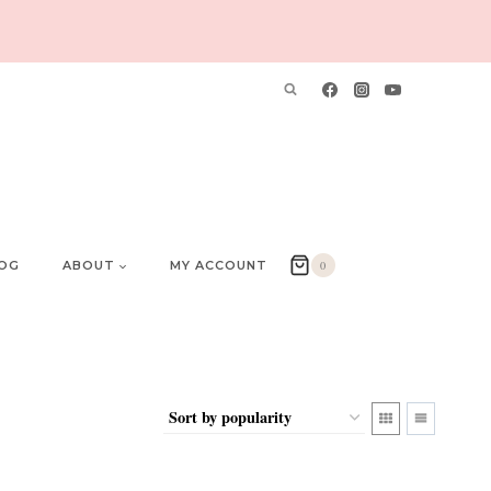
OG
ABOUT
MY ACCOUNT
0