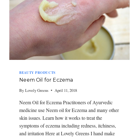
BEAUTY PRODUCTS
Neem Oil for Eczema
By
Lovely Greens
April 11, 2018
Neem Oil for Eczema Practitoners of Ayurvedic
medicine use Neem oil for Eczema and many other
skin issues. Learn how it works to treat the
symptoms of eczema including redness, itchiness,
and irritation Here at Lovely Greens I hand make