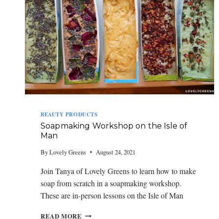
BEAUTY PRODUCTS
Soapmaking Workshop on the Isle of
Man
By
Lovely Greens
August 24, 2021
Join Tanya of Lovely Greens to learn how to make
soap from scratch in a soapmaking workshop.
These are in-person lessons on the Isle of Man
S
READ MORE