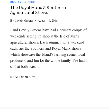
W
BEAUTY PRODUCTS
O
The Royal Manx & Southern
R
Agricultural Shows
K
S
By
Lovely Greens
August 16, 2016
H
O
I and Lovely Greens have had a brilliant couple of
P
weekends setting up shop at the Isle of Man’s
S
agricultural shows. Each summer, for a weekend
each, are the Southern and Royal Manx shows
which showcase the Island’s farming scene, local
producers, and fun for the whole family. I’ve had a
stall at both over…
T
READ MORE
H
E
R
O
Y
A