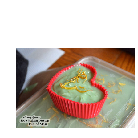
O
A
P
M
A
K
I
N
G
W
O
R
K
S
H
O
P
O
N
T
H
E