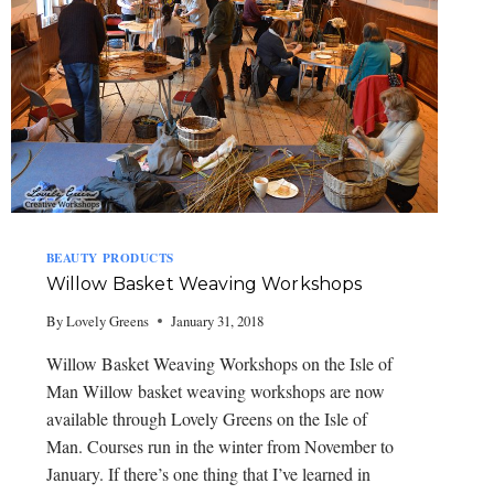
BEAUTY PRODUCTS
Willow Basket Weaving Workshops
By
Lovely Greens
January 31, 2018
Willow Basket Weaving Workshops on the Isle of
Man Willow basket weaving workshops are now
available through Lovely Greens on the Isle of
Man. Courses run in the winter from November to
January. If there’s one thing that I’ve learned in