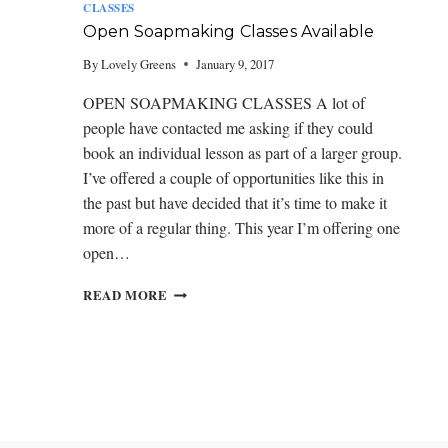
I
CLASSES
S
Open Soapmaking Classes Available
L
E
By
Lovely Greens
January 9, 2017
O
F
OPEN SOAPMAKING CLASSES A lot of
M
people have contacted me asking if they could
A
book an individual lesson as part of a larger group.
N
I’ve offered a couple of opportunities like this in
the past but have decided that it’s time to make it
more of a regular thing. This year I’m offering one
open…
O
READ MORE
P
E
N
S
O
A
P