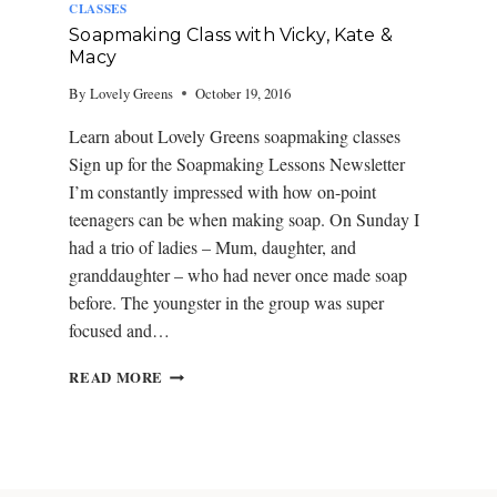
CLASSES
Soapmaking Class with Vicky, Kate &
Macy
By
Lovely Greens
October 19, 2016
Learn about Lovely Greens soapmaking classes
Sign up for the Soapmaking Lessons Newsletter
I’m constantly impressed with how on-point
teenagers can be when making soap. On Sunday I
had a trio of ladies – Mum, daughter, and
granddaughter – who had never once made soap
before. The youngster in the group was super
focused and…
S
READ MORE
O
A
P
M
A