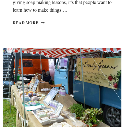
giving soap making lessons, it’s that people want to
learn how to make things….
W
READ MORE
I
L
L
O
W
B
A
S
K
E
T
W
E
A
V
I
N
G