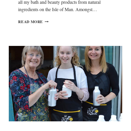
all my bath and beauty products from natural
ingredients on the Isle of Man. Amongst…
N
READ MORE
E
E
M
O
I
L
F
O
R
E
C
Z
E
M
A