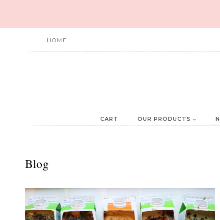
Skip
to
content
HOME
CART
OUR PRODUCTS
N
Blog