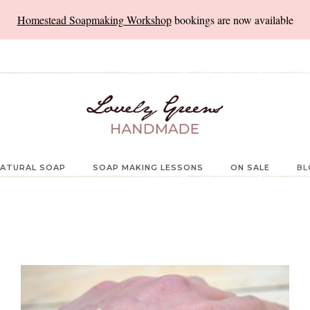
Homestead Soapmaking Workshop
bookings are now available
ATURAL SOAP
SOAP MAKING LESSONS
ON SALE
BL