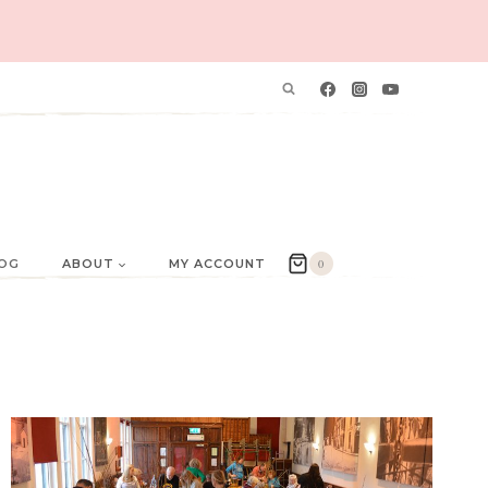
OG
ABOUT
MY ACCOUNT
0