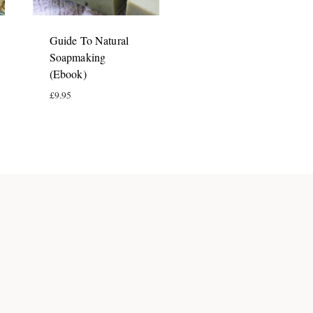
Guide To Natural
Soapmaking
(Ebook)
£
9.95