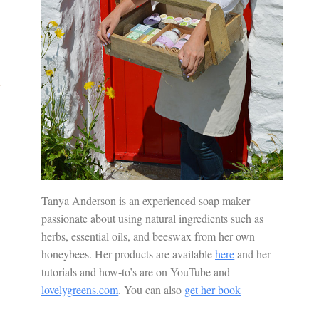
Tanya Anderson is an experienced soap maker
passionate about using natural ingredients such as
herbs, essential oils, and beeswax from her own
honeybees. Her products are available
here
and her
tutorials and how-to’s are on YouTube and
lovelygreens.com
. You can also
get her book