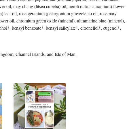
r oil, may chang (litsea cubeba) oil, neroli (citrus aurantium) flower
ita) leaf oil, rose geranium (pelargonium graveolens) oil, rosemary
flower oil, chromium green oxide (mineral), ultramarine blue (mineral),
ohol*, benzyl benzoate*, benzyl salicylate*, citronellol*, eugenol*,
ingdom, Channel Islands, and Isle of Man.