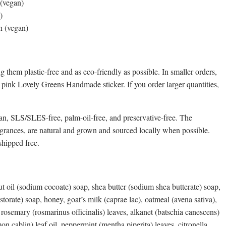
 (vegan)
)
in (vegan)
 them plastic-free and as eco-friendly as possible. In smaller orders,
a pink Lovely Greens Handmade sticker. If you order larger quantities,
n, SLS/SLES-free, palm-oil-free, and preservative-free. The
agrances, are natural and grown and sourced locally when possible.
hipped free.
ut oil (sodium cocoate) soap, shea butter (sodium shea butterate) soap,
torate) soap, honey, goat’s milk (caprae lac), oatmeal (avena sativa),
l, rosemary (rosmarinus officinalis) leaves, alkanet (batschia canescens)
on cablin) leaf oil, peppermint (mentha piperita) leaves, citronella