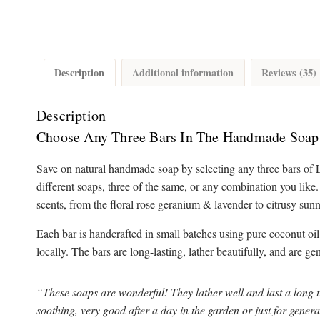
Description
Additional information
Reviews (35)
Description
Choose Any Three Bars In The Handmade Soap
Save on natural handmade soap by selecting any three bars of 
different soaps, three of the same, or any combination you like
scents, from the floral rose geranium & lavender to citrusy sun
Each bar is handcrafted in small batches using pure coconut oil
locally. The bars are long-lasting, lather beautifully, and are ge
“These soaps are wonderful! They lather well and last a long 
soothing, very good after a day in the garden or just for gener