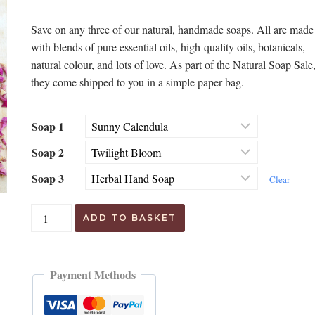
customer
price
price
ratings
Save on any three of our natural, handmade soaps. All are made
was:
is:
with blends of pure essential oils, high-quality oils, botanicals,
£18.00.
£12.95.
natural colour, and lots of love. As part of the Natural Soap Sale
they come shipped to you in a simple paper bag.
Soap 1
Soap 2
Soap 3
Clear
Handmade
ADD TO BASKET
Soap
Sale
quantity
Payment Methods