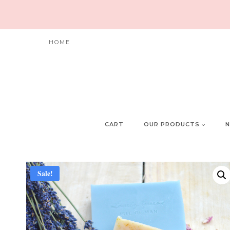
Skip
to
content
HOME
CART
OUR PRODUCTS
N
Sale!