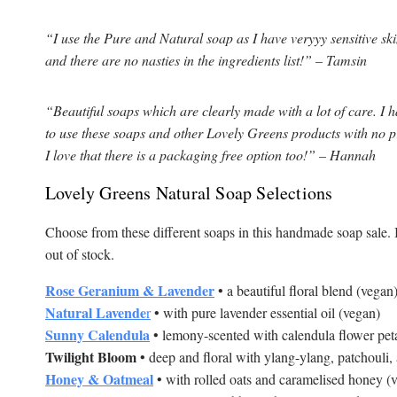
“I use the Pure and Natural soap as I have veryyy sensitive skin, 
and there are no nasties in the ingredients list!” – Tamsin
“Beautiful soaps which are clearly made with a lot of care. I h
to use these soaps and other Lovely Greens products with no p
I love that there is a packaging free option too!” – Hannah
Lovely Greens Natural Soap Selections
Choose from these different soaps in this handmade soap sale. I
out of stock.
Rose Geranium & Lavender
• a beautiful floral blend (vegan
Natural Lavende
r
• with pure lavender essential oil (vegan)
Sunny Calendula
• lemony-scented with calendula flower pet
Twilight Bloom
• deep and floral with ylang-ylang, patchouli,
Honey & Oatmeal
• with rolled oats and caramelised honey (v