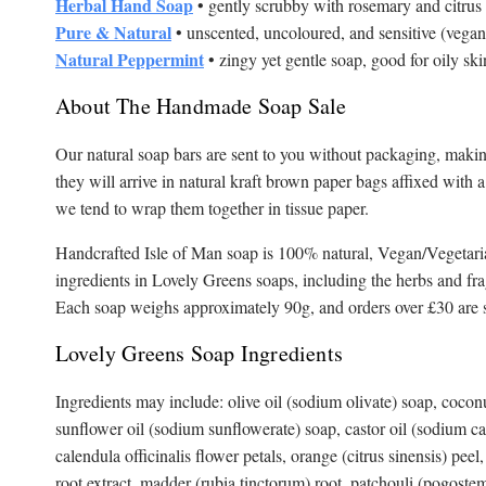
Herbal Hand Soap
• gently scrubby with rosemary and citrus
Pure & Natural
• unscented, uncoloured, and sensitive (vegan
Natural Peppermint
• zingy yet gentle soap, good for oily sk
About The Handmade Soap Sale
Our natural soap bars are sent to you without packaging, making
they will arrive in natural kraft brown paper bags affixed with 
we tend to wrap them together in tissue paper.
Handcrafted Isle of Man soap is 100% natural, Vegan/Vegetaria
ingredients in Lovely Greens soaps, including the herbs and fr
Each soap weighs approximately 90g, and orders over £30 are s
Lovely Greens Soap Ingredients
Ingredients may include: olive oil (sodium olivate) soap, cocon
sunflower oil (sodium sunflowerate) soap, castor oil (sodium cas
calendula officinalis flower petals, orange (citrus sinensis) pee
root extract, madder (rubia tinctorum) root, patchouli (pogostem