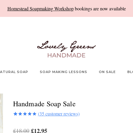
Homestead Soapmaking Workshop
bookings are now available
ATURAL SOAP
SOAP MAKING LESSONS
ON SALE
BL
Handmade Soap Sale
(
35
customer reviews)
Rated
35
5.00
out of 5
Original
£
12.95
Current
£
18.00
based on