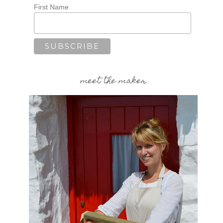
First Name
,
meet the maker