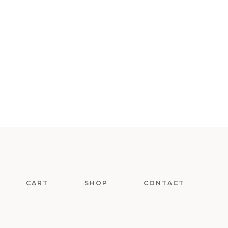
CART
SHOP
CONTACT