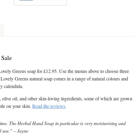
 Sale
Lovely Greens soap for £12.95. Use the menus above to choose three
. Lovely Greens natural soap comes in a range of natural colours and
ny calendula.
, olive oil, and other skin-loving ingredients, some of which are grown
ntle on your skin.
Read the reviews
.
time. The Herbal Hand Soap in particular is very moisturising and
al use.” – Jayne