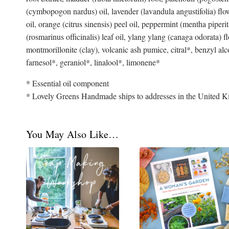
(cymbopogon nardus) oil, lavender (lavandula angustifolia) flowe
oil, orange (citrus sinensis) peel oil, peppermint (mentha piper
(rosmarinus officinalis) leaf oil, ylang ylang (canaga odorata) 
montmorillonite (clay), volcanic ash pumice, citral*, benzyl alc
farnesol*, geraniol*, linalool*, limonene*
* Essential oil component
* Lovely Greens Handmade ships to addresses in the United K
You May Also Like…