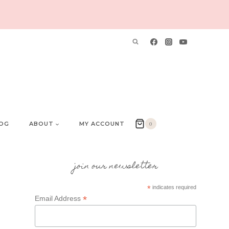
OG
ABOUT
MY ACCOUNT
0
join our newsletter
*
indicates required
*
Email Address