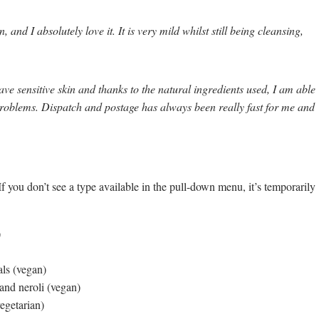
and I absolutely love it. It is very mild whilst still being cleansing,
ave sensitive skin and thanks to the natural ingredients used, I am able
roblems. Dispatch and postage has always been really fast for me and
f you don’t see a type available in the pull-down menu, it’s temporarily
)
als (vegan)
 and neroli (vegan)
egetarian)