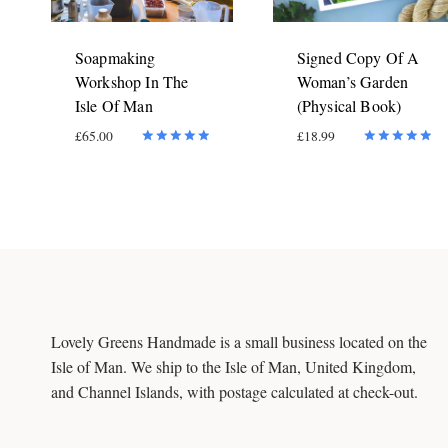
Soapmaking
Signed Copy Of A
Workshop In The
Woman’s Garden
Isle Of Man
(Physical Book)
£
65.00
£
18.99
Rated
Rated
5.00
5.00
out of 5
out of 5
Lovely Greens Handmade is a small business located on the
Isle of Man. We ship to the Isle of Man, United Kingdom,
and Channel Islands, with postage calculated at check-out.