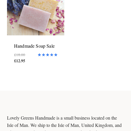
Handmade Soap Sale
Original
£
18.00
£
12.95
price
Current
Rated
5.00
was:
price
out of 5
£18.00.
is:
£12.95.
Lovely Greens Handmade is a small business located on the
Isle of Man. We ship to the Isle of Man, United Kingdom, and