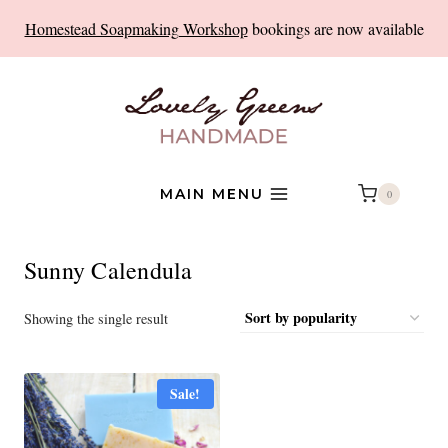
Skip
Homestead Soapmaking Workshop
bookings are now available
to
content
MAIN MENU
0
Sunny Calendula
Showing the single result
Sale!