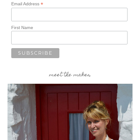
*
Email Address
First Name
meet the maker