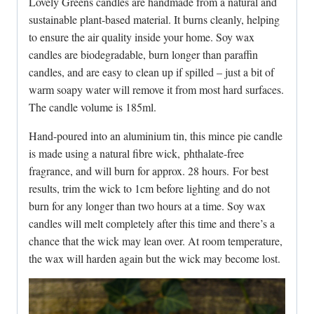
Lovely Greens candles are handmade from a natural and
sustainable plant-based material. It burns cleanly, helping
to ensure the air quality inside your home. Soy wax
candles are biodegradable, burn longer than paraffin
candles, and are easy to clean up if spilled – just a bit of
warm soapy water will remove it from most hard surfaces.
The candle volume is 185ml.
Hand-poured into an aluminium tin, this mince pie candle
is made using a natural fibre wick, phthalate-free
fragrance, and will burn for approx. 28 hours. For best
results, trim the wick to 1cm before lighting and do not
burn for any longer than two hours at a time. Soy wax
candles will melt completely after this time and there’s a
chance that the wick may lean over. At room temperature,
the wax will harden again but the wick may become lost.