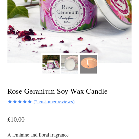
Rose Geranium Soy Wax Candle
(
2
customer reviews)
Rated
2
5.00
out of 5
£
10.00
based on
customer
ratings
A feminine and floral fragrance