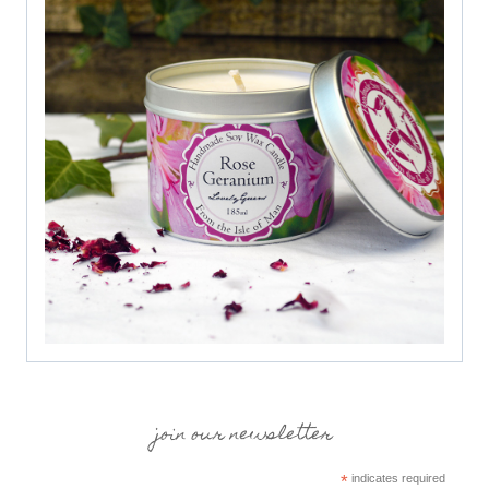
join our newsletter
*
indicates required