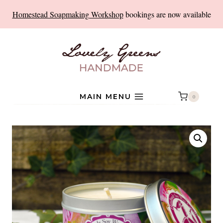
Skip
Homestead Soapmaking Workshop
bookings are now available
to
content
MAIN MENU
0