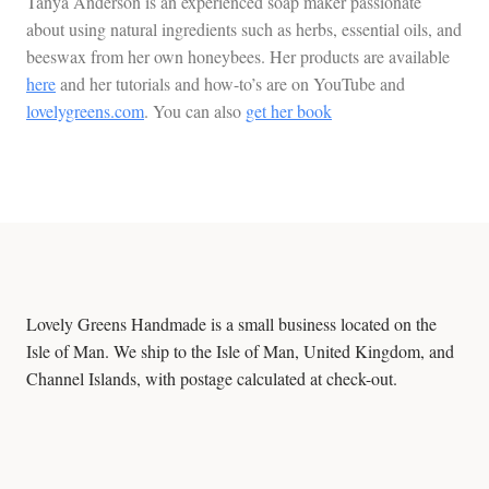
Tanya Anderson is an experienced soap maker passionate
about using natural ingredients such as herbs, essential oils, and
beeswax from her own honeybees. Her products are available
here
and her tutorials and how-to’s are on YouTube and
lovelygreens.com
. You can also
get her book
Lovely Greens Handmade is a small business located on the
Isle of Man. We ship to the Isle of Man, United Kingdom, and
Channel Islands, with postage calculated at check-out.