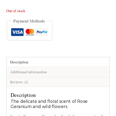
Out of stock
Payment Methods
Description
Additional information
Reviews (2)
Description
The delicate and floral scent of Rose
Geranium and wild flowers