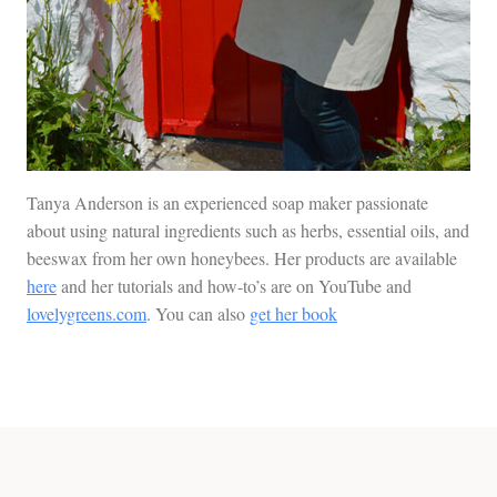
Tanya Anderson is an experienced soap maker passionate
about using natural ingredients such as herbs, essential oils, and
beeswax from her own honeybees. Her products are available
here
and her tutorials and how-to’s are on YouTube and
lovelygreens.com
. You can also
get her book