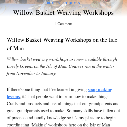
BEAUTY PRODUCTS
Willow Basket Weaving Workshops
1 Comment
Willow Basket Weaving Workshops on the Isle
of Man
Willow basket weaving workshops are now available through
Lovely Greens on the Isle of Man. Courses run in the winter
from November to January.
soap making
If there’s one thing that I’ve learned in giving
lessons
, it’s that people want to learn how to make things.
Crafts and products and useful things that our grandparents and
great grandparents used to make. So many skills have fallen out
of practice and family knowledge so it’s my pleasure to begin
coordinating ‘Making’ workshops here on the Isle of Man