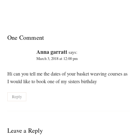
One Comment
Anna garratt
says:
March 3, 2018 at 12:00 pm
Hi can you tell me the dates of your basket weaving courses as
I would like to book one of my sisters birthday
Reply
Leave a Reply