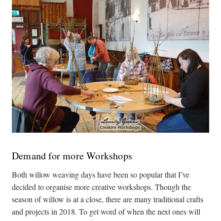
Demand for more Workshops
Both willow weaving days have been so popular that I’ve
decided to organise more creative workshops. Though the
season of willow is at a close, there are many traditional crafts
and projects in 2018. To get word of when the next ones will