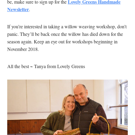
Lovely Greens Handmade
be, make sure to sign up for the
Newsletter
.
If you’re interested in taking a willow weaving workshop, don’t
panic. They’ll be back once the willow has died down for the
season again. Keep an eye out for workshops beginning in
November 2018.
All the best ~ Tanya from Lovely Greens