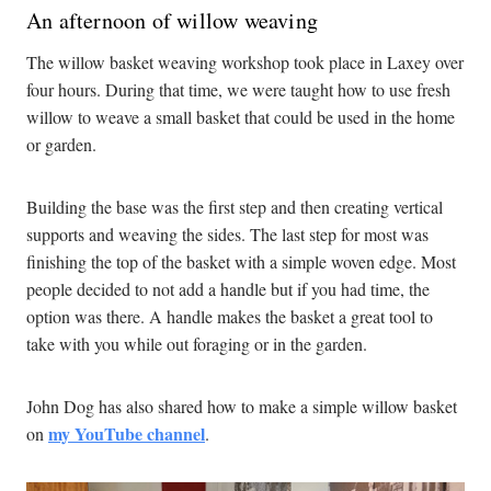
An afternoon of willow weaving
The willow basket weaving workshop took place in Laxey over
four hours. During that time, we were taught how to use fresh
willow to weave a small basket that could be used in the home
or garden.
Building the base was the first step and then creating vertical
supports and weaving the sides. The last step for most was
finishing the top of the basket with a simple woven edge. Most
people decided to not add a handle but if you had time, the
option was there. A handle makes the basket a great tool to
take with you while out foraging or in the garden.
John Dog has also shared how to make a simple willow basket
my YouTube channel
on
.