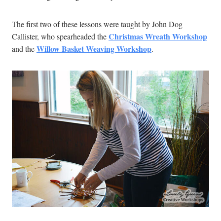
The first two of these lessons were taught by John Dog
Christmas Wreath Workshop
Callister, who spearheaded the
Willow Basket Weaving Workshop
and the
.