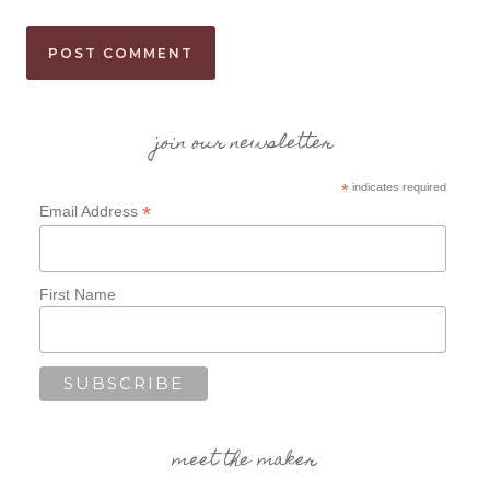
join our newsletter
*
indicates required
*
Email Address
First Name
meet the maker