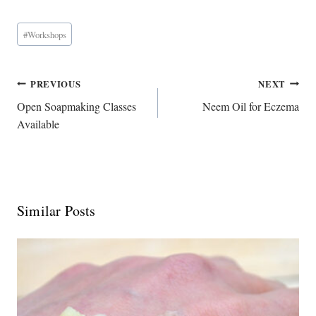
Post
#
Workshops
Tags:
Post
PREVIOUS
NEXT
Navigation
Open Soapmaking Classes
Neem Oil for Eczema
Available
Similar Posts