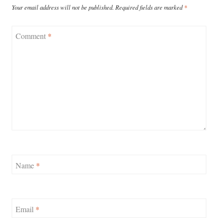
Your email address will not be published.
Required fields are marked
*
Comment
*
Name
*
Email
*