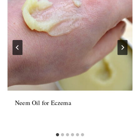
Neem Oil for Eczema