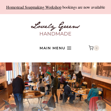
Skip
Homestead Soapmaking Workshop
bookings are now available
to
content
MAIN MENU
0