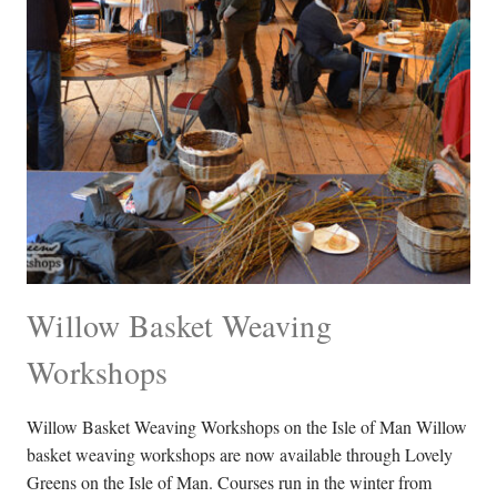
Willow Basket Weaving
Workshops
Willow Basket Weaving Workshops on the Isle of Man Willow
basket weaving workshops are now available through Lovely
Greens on the Isle of Man. Courses run in the winter from