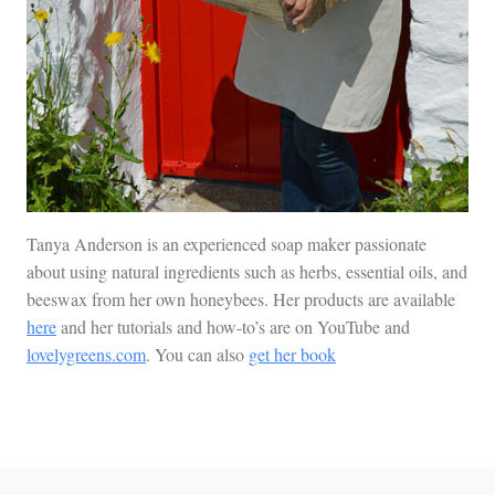
Tanya Anderson is an experienced soap maker passionate
about using natural ingredients such as herbs, essential oils, and
beeswax from her own honeybees. Her products are available
here
and her tutorials and how-to’s are on YouTube and
lovelygreens.com
. You can also
get her book