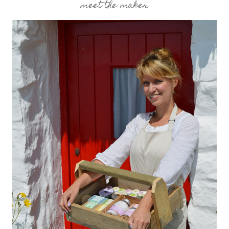
meet the maker