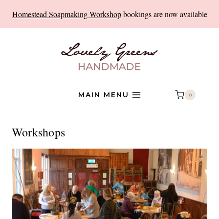
Skip
Homestead Soapmaking Workshop
bookings are now available
to
content
MAIN MENU
0
Workshops