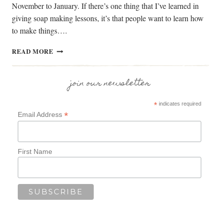
November to January. If there’s one thing that I’ve learned in
giving soap making lessons, it’s that people want to learn how
to make things….
WILLOW
READ MORE
BASKET
WEAVING
WORKSHOPS
join our newsletter
*
indicates required
*
Email Address
First Name