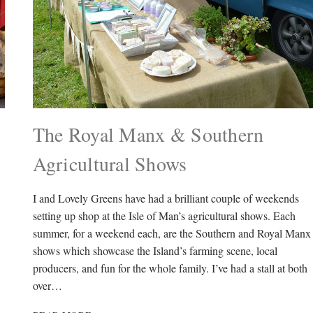
The Royal Manx & Southern
Agricultural Shows
I and Lovely Greens have had a brilliant couple of weekends
setting up shop at the Isle of Man’s agricultural shows. Each
summer, for a weekend each, are the Southern and Royal Manx
shows which showcase the Island’s farming scene, local
producers, and fun for the whole family. I’ve had a stall at both
over…
THE