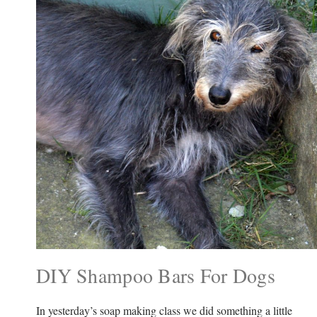
DIY Shampoo Bars For Dogs
In yesterday’s soap making class we did something a little