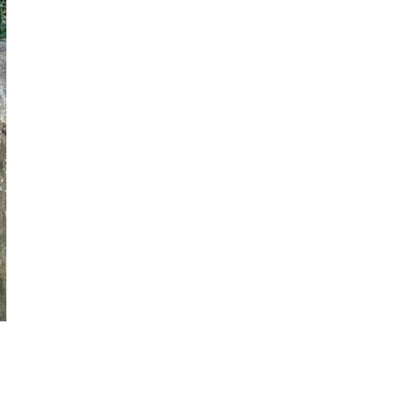
PRESS