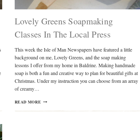
Lovely Greens Soapmaking
Classes In The Local Press
s
This week the Isle of Man Newspapers have featured a little
background on me, Lovely Greens, and the soap making
lessons I offer from my home in Baldrine. Making handmade
e
soap is both a fun and creative way to plan for beautiful gifts at
Christmas. Under my instruction you can choose from an array
of creamy…
LOVELY
READ MORE
GREENS
SOAPMAKING
CLASSES
IN
THE
LOCAL