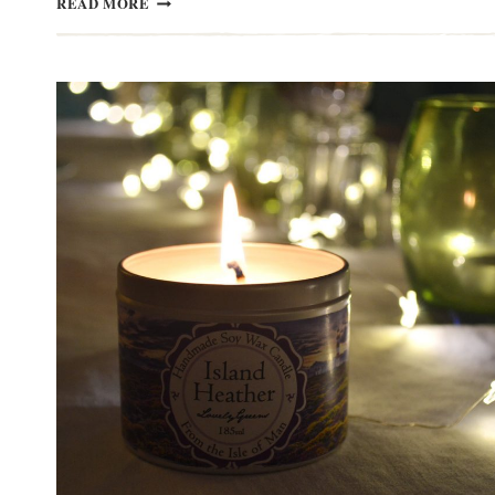
READ MORE
BASKET
WEAVING
WORKSHOPS