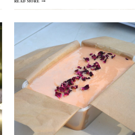
READ MORE
ROYAL
MANX
&
SOUTHERN
AGRICULTURAL
SHOWS