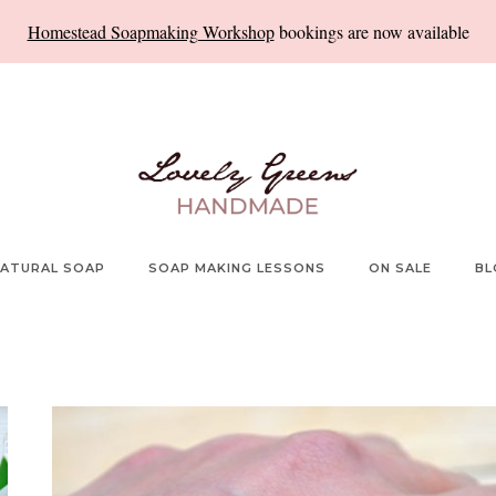
Homestead Soapmaking Workshop
bookings are now available
ATURAL SOAP
SOAP MAKING LESSONS
ON SALE
BL