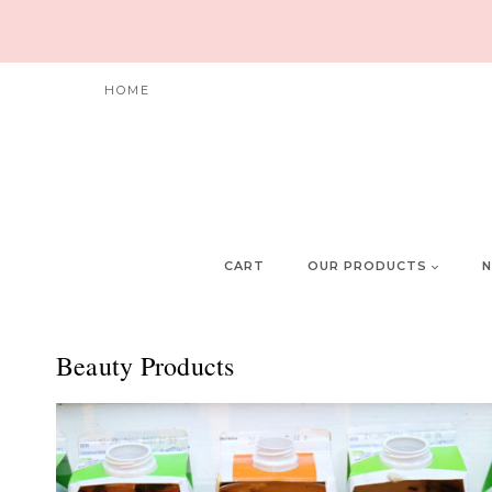
Skip
to
content
HOME
CART
OUR PRODUCTS
N
Beauty Products