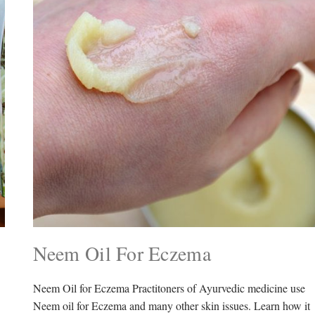
Neem Oil For Eczema
Neem Oil for Eczema Practitoners of Ayurvedic medicine use
Neem oil for Eczema and many other skin issues. Learn how it