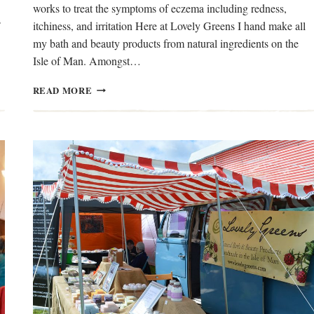
works to treat the symptoms of eczema including redness,
s
itchiness, and irritation Here at Lovely Greens I hand make all
my bath and beauty products from natural ingredients on the
Isle of Man. Amongst…
NEEM
READ MORE
OIL
FOR
ECZEMA