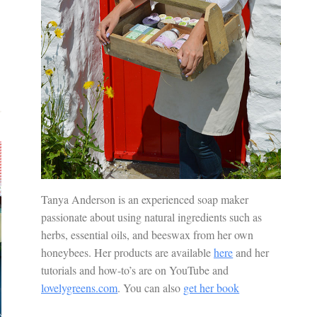
Tanya Anderson is an experienced soap maker
passionate about using natural ingredients such as
herbs, essential oils, and beeswax from her own
honeybees. Her products are available
here
and her
tutorials and how-to’s are on YouTube and
lovelygreens.com
. You can also
get her book