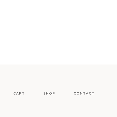
CART
SHOP
CONTACT