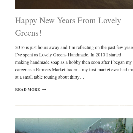
Happy New Years From Lovely
Greens!
2016 is just hours away and I’m reflecting on the past few year
I’ve spent as Lovely Greens Handmade. In 2010 I started
making handmade soap as a hobby then soon after I began my
career as a Farmers Market trader – my first market ever had m
at a small table touting about thirty…
HAPPY
READ MORE
NEW
YEARS
FROM
LOVELY
GREENS!