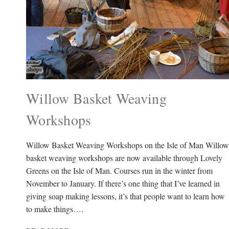
Willow Basket Weaving
Workshops
Willow Basket Weaving Workshops on the Isle of Man Willow
basket weaving workshops are now available through Lovely
Greens on the Isle of Man. Courses run in the winter from
November to January. If there’s one thing that I’ve learned in
giving soap making lessons, it’s that people want to learn how
to make things….
WILLOW