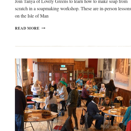
Join Tanya of Lovely Greens to learn how to make soap from
scratch in a soapmaking workshop. These are in-person lesson
on the Isle of Man
SOAPMAKING
READ MORE
WORKSHOP
ON
THE
ISLE
OF
MAN