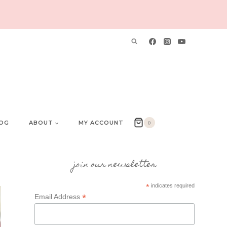
OG
ABOUT
MY ACCOUNT
0
join our newsletter
*
indicates required
*
Email Address