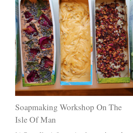
Soapmaking Workshop On The
Isle Of Man