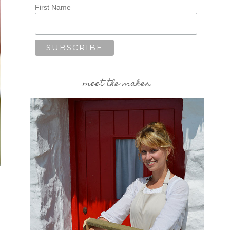
First Name
meet the maker