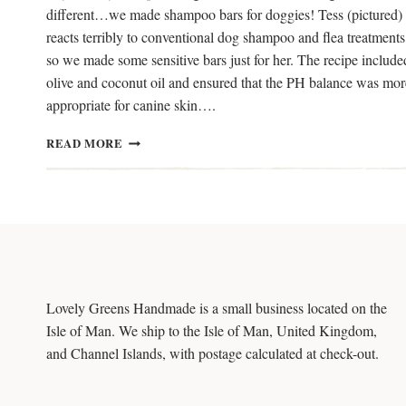
different…we made shampoo bars for doggies! Tess (pictured)
reacts terribly to conventional dog shampoo and flea treatments
so we made some sensitive bars just for her. The recipe include
olive and coconut oil and ensured that the PH balance was mor
appropriate for canine skin….
DIY
READ MORE
SHAMPOO
BARS
FOR
DOGS
Lovely Greens Handmade is a small business located on the
Isle of Man. We ship to the Isle of Man, United Kingdom,
and Channel Islands, with postage calculated at check-out.